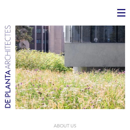
ABOUT US