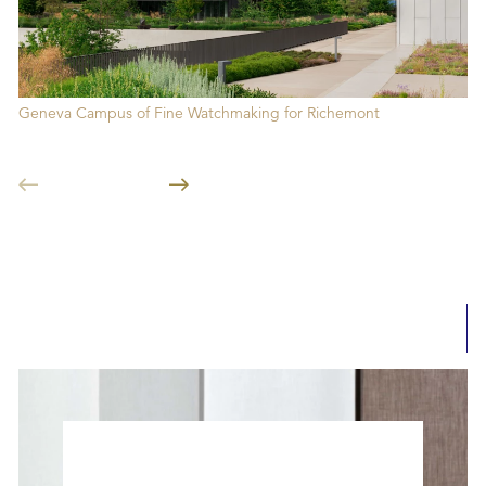
Geneva Campus of Fine Watchmaking for Richemont
FE