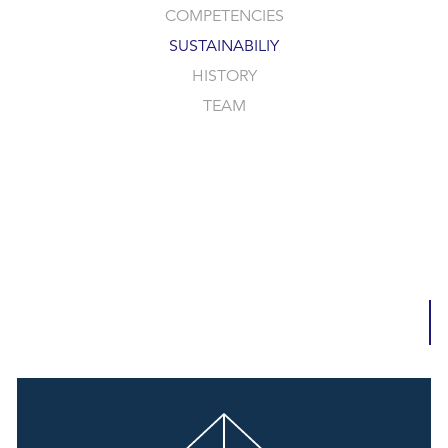
COMPETENCIES
SUSTAINABILIY
HISTORY
TEAM